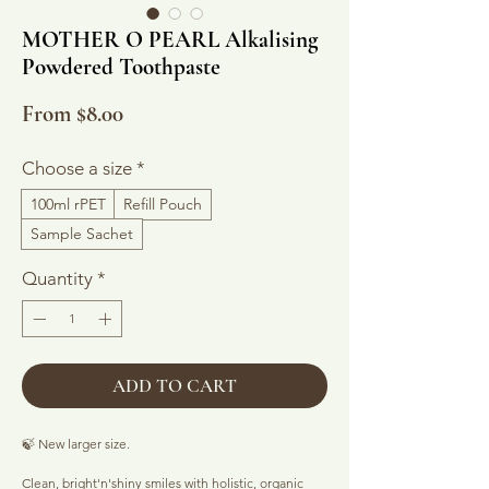
MOTHER O PEARL Alkalising
Powdered Toothpaste
Sale
From
$8.00
Price
Choose a size
*
100ml rPET
Refill Pouch
Sample Sachet
Quantity
*
ADD TO CART
🍃 New larger size.
Clean, bright'n'shiny smiles with holistic, organic