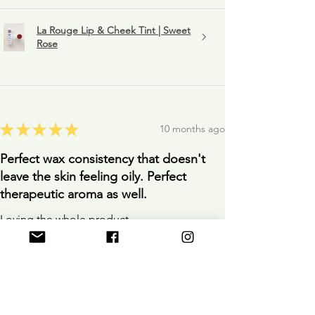
La Rouge Lip & Cheek Tint | Sweet
Rose
★
★
★
★
★
10 months ago
Perfect wax consistency that doesn't
leave the skin feeling oily. Perfect
therapeutic aroma as well.
Loving the whole product.
Anonymous
10 months ago
Show Reply (1)