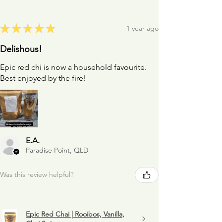
★
★
★
★
★
1 year ago
Delishous!
Epic red chi is now a household favourite.
Best enjoyed by the fire!
E.A.
Paradise Point, QLD
Was this review helpful?
Epic Red Chai | Rooibos, Vanilla,