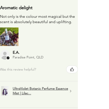
Aromatic delight
Not only is the colour most magical but the
scent is absolutely beautiful and uplifting.
E.A.
Paradise Point, QLD
Was this review helpful?
UltraViolet Botanic Perfume Essence
Mist | Lilac...