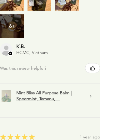
6+
K.B.
HCMC, Vietnam
Was this review helpful?
Mint Bliss All Purpose Balm |
Spearmint, Tamanu, ...
★
★
★
★
★
1 year ago