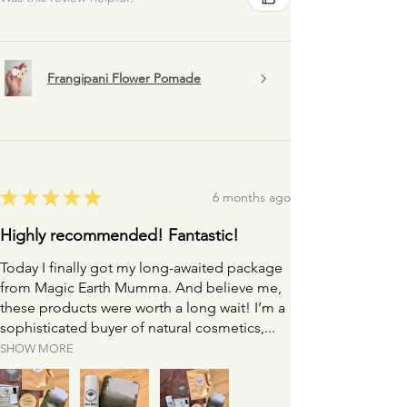
Frangipani Flower Pomade
★
★
★
★
★
6 months ago
Highly recommended! Fantastic!
Today I finally got my long-awaited package
from Magic Earth Mumma. And believe me,
these products were worth a long wait! I’m a
sophisticated buyer of natural cosmetics,...
SHOW MORE