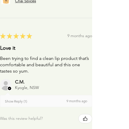
Chai Spices
★
★
★
★
★
9 months ago
Love it
Been trying to find a clean lip product that’s
comfortable and beautiful and this one
tastes so yum.
C.M.
Kyogle, NSW
9 months ago
Show Reply (1)
Was this review helpful?