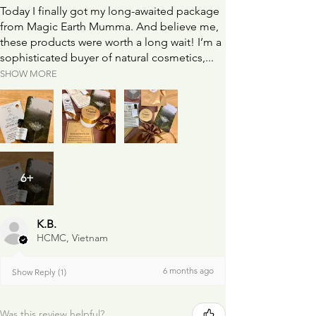
Today I finally got my long-awaited package
from Magic Earth Mumma. And believe me,
these products were worth a long wait! I’m a
sophisticated buyer of natural cosmetics,...
SHOW MORE
6+
K.B.
HCMC, Vietnam
6 months ago
Show Reply (1)
Was this review helpful?