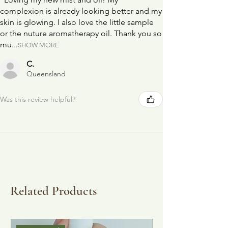
complexion is already looking better and my
skin is glowing. I also love the little sample
or the nuture aromatherapy oil. Thank you so
mu...
SHOW MORE
C.
Queensland
Was this review helpful?
Related Products