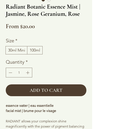
Radiant Botanic Essence Mist |
Jasmine, Rose Geranium, Rose
Sale
From
$20.00
Price
Size
*
30ml Mini
100ml
Quantity
*
ADD TO CART
essence water | eau essentielle
facial mist | brume pour le visage
RADIANT allows your complexion shine
magnificently with the power of pigment balancing