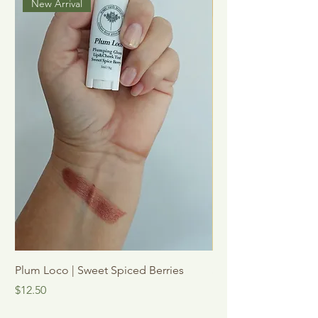
New Arrival
Plum Loco | Sweet Spiced Berries
See Me Shine | Vani
Mint
Price
$12.50
Sale Price
From