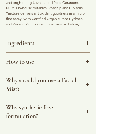
and brightening Jasmine and Rose Geranium.
MEM's in-house botanical Rosehip and Hibiscus
Tincture delivers antioxidant goodness in a micro-
fine spray. With Certified Organic Rose Hydrosol
and Kakadu Plum Extract it delivers hydration,
balancing and antioxdant protection.
This is a client fave and for good reason. It has the
Ingredients
aromatics and the energetics to lift emotions and
complexion! A beautiful daily assistant to have with
Purified Water, *Rose Hydrosol, *Rose Geranium,
you at all times.
Jasmine in *Jojoba, *Rosehip & *Hibiscus Extract,
How to use
*Kakadu Plum Extract, Angelsword Flower Essence,
Combining the aromatic properties of essential oils
Colloidal Silver, Honeysuckle Extract. *Certified
with purified water, botanical extracts and
A super fine spray of pure aromatherapy to drench
Organic.
energetically charged Crystal and Flower Essences,
your skin in moisture and lift your spirits. Use it
Why should you use a Facial
SHAKE WELL BEFORE USE
your Botanic Mist can be used as an intense burst of
anytime for a quick and refreshing aromatic burst.
Australian Bush Flower Essence of 'Angelsword'
Mist?
refreshment and skin food, to an emotional life-ring
Use with your Facial Cleansing Powder to loosen
allows you to be truly YOU, 'no strings
where and when needed. Botanical Mists are
the paste, or to spray on after cleansing and before
attached'. 'Angelsword' Bush Flower Essence may
lightweight hydration and provide a protective
applying your Facial Oil to gently tone and
A facial mist is a skin conditioner and replaces the
be helpful for those who experience themselves
shield from everyday pollutants (even the
condition your skin. Made fresh to order using pure
kinds of 'toners' we may be used to. It helps to
Why synthetic free
being pushed into situations, who find it difficult or
metaphysical ones!). The easily absorbed
and certified organic essential oils, botanical
balance acidity, deliver nutrients and increase
uncomfortable to stand their ground during
formulation?
formulation is non-irritating, brightening and
infusions and flower essences.
hydration which protects the skin, and reduces pore
confrontations, and who give in to authority figures.
toning the complexion to help your skin retain
size too.
It promotes the ability to stand in one's own power,
moisture and feel amazing.
When our skin is cool and conditioned it has a more
Most facial mists on the market contain synthetic
without interference from outer sources. It helps to
even skin tone which helps you look naturally
dispersant and preservative chemicals that