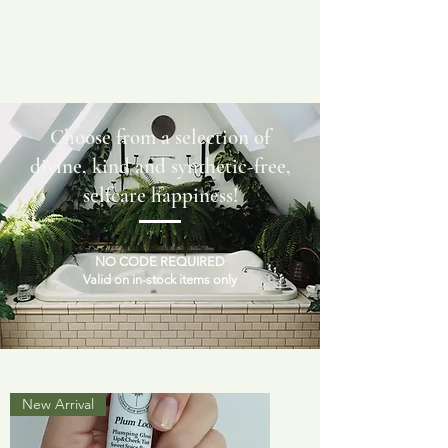
Choose from a selection of
divine, kind and synthetic-free,
selfcare happiness!
NO CODE REQUIRED
Valid on in-stock items only
New Arrival