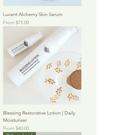
Lucent Alchemy Skin Serum
Sale Price
From
$75.00
Blessing Restorative Lotion | Daily
Moisturiser
Sale Price
From
$40.00