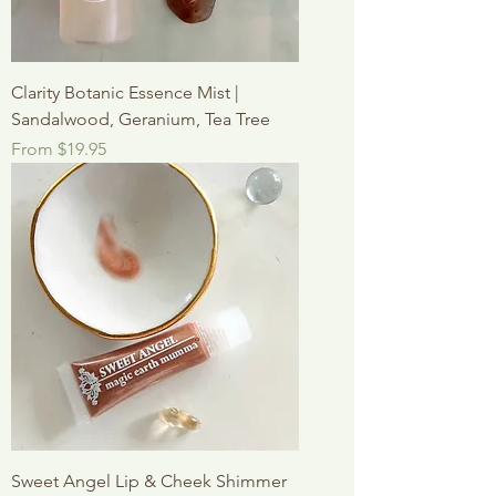
Clarity Botanic Essence Mist |
Sandalwood, Geranium, Tea Tree
Sale Price
From
$19.95
Sweet Angel Lip & Cheek Shimmer