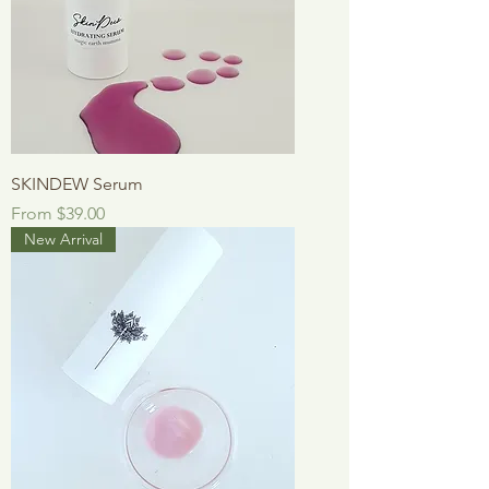
SKINDEW Serum
Sale Price
From
$39.00
New Arrival