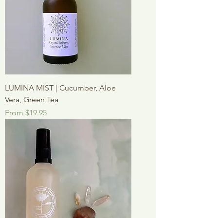
LUMINA MIST | Cucumber, Aloe
Vera, Green Tea
Sale Price
From
$19.95