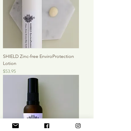
SHIELD Zinc-free EnviroProtection
Lotion
Price
$53.95