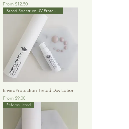
Sale Price
From
$12.50
Broad Spectrum UV Protection
EnviroProtection Tinted Day Lotion
Sale Price
From
$9.00
Reformulated