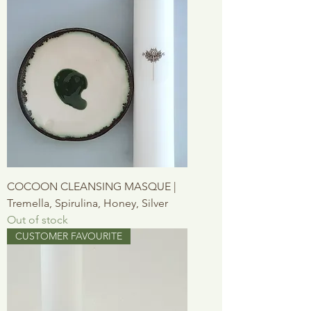
COCOON CLEANSING MASQUE |
Tremella, Spirulina, Honey, Silver
Out of stock
CUSTOMER FAVOURITE