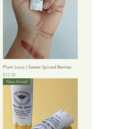
Plum Loco | Sweet Spiced Berries
Price
$12.50
New Arrival