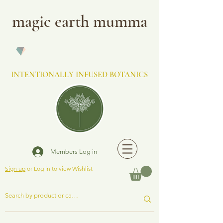
magic earth mumma
INTENTIONALLY INFUSED BOTANICS
Members Log in
Sign up
or Log in to view Wishlist