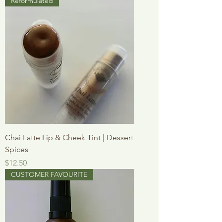
Reformulated
Chai Latte Lip & Cheek Tint | Dessert
Spices
Price
$12.50
CUSTOMER FAVOURITE