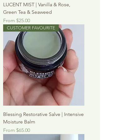
LUCENT MIST | Vanilla & Rose,
Green Tea & Seaweed
Sale Price
From
$25.00
CUSTOMER FAVOURITE
Blessing Restorative Salve | Intensive
Moisture Balm
Sale Price
From
$65.00