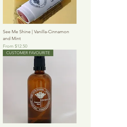
See Me Shine | Vanilla-Cinnamon
and Mint
Sale Price
From
$12.50
CUSTOMER FAVOURITE