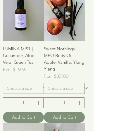
LUMINA MIST |
Sweet Nothings
Cucumber, Aloe
MPO Body Oil |
Vera, Green Tea
Apple, Vanilla, Ylang
Ylang
Sale Price
From
$19.95
Sale Price
From
$37.00
Add to Cart
Add to Cart