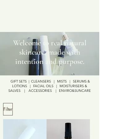
Welcome to real natural
skincare, made with
intention and purpose.
GIFT SETS
|
CLEANSERS
|
MISTS
|
SERUMS &
LOTIONS
|
FACIAL OILS
|
MOISTURISERS &
SALVES
|
ACCESSORIES
|
ENVIRO&SUNCARE
Filter