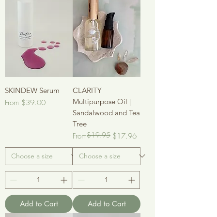
SKINDEW Serum
CLARITY
Multipurpose Oil |
Sale Price
From
$39.00
Sandalwood and Tea
Tree
$19.95
Regular Price
Sale Price
From
$17.96
Add to Cart
Add to Cart