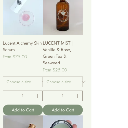
Lucent Alchemy Skin
LUCENT MIST |
Serum
Vanilla & Rose,
Green Tea &
Sale Price
From
$75.00
Seaweed
Sale Price
From
$25.00
Add to Cart
Add to Cart