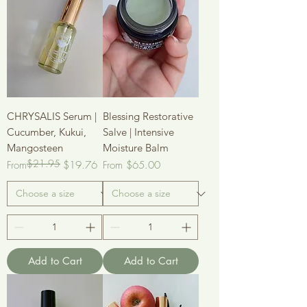
CHRYSALIS Serum |
Blessing Restorative
Cucumber, Kukui,
Salve | Intensive
Mangosteen
Moisture Balm
$21.95
Regular Price
Sale Price
Sale Price
From
$19.76
From
$65.00
Add to Cart
Add to Cart