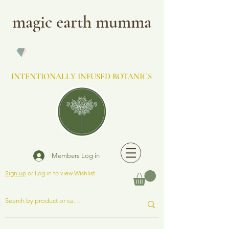
magic earth mumma
INTENTIONALLY INFUSED BOTANICS
Members Log in
Sign up
or Log in to view Wishlist