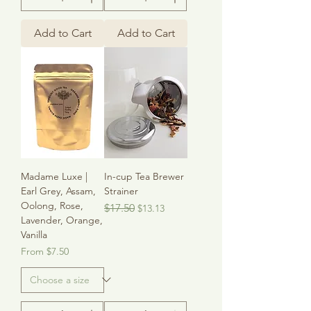
Add to Cart
Add to Cart
Madame Luxe |
In-cup Tea Brewer
Earl Grey, Assam,
Strainer
Oolong, Rose,
Regular Price
Sale Price
$17.50
$13.13
Lavender, Orange,
Vanilla
Sale Price
From
$7.50