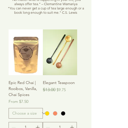
always offer tea.” – Clemantine Wamariya
"You can never get a cup of tea large enough or a
book long enough to suit me." C.S. Lewis
Epic Red Chai |
Elegant Teaspoon
Rooibos, Vanilla,
Regular Price
Sale Price
$13.00
$9.75
Chai Spices
Sale Price
From
$7.50