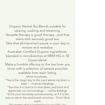
Organic Herbal Tea Blends suitable for
sipping, soaking and steaming.
Versatile therapy is good therapy...and that
starts with seriously good tea.
Take that all-important pause in your day to
restore and revitalise.
Australian Certified Organic ingredients,
blended in microbatches at MEM HQ in SE
Queensland.
Make a humble offering to the tea lover you
know with a selection of sample pouches
available from each listing.
More tea please...
“Tea is the magic key to the vault where my brain is
kept.” – Frances Hardinge
“Tea time is a chance to slow down, pull back and
appreciate our surroundings.” – Letitia Baldrige
"Drink your tea slowly and reverently, as if it is the
axis on which the world earth revolves." Thich Nhat
Hanh
“No matter what is happening in your life, you