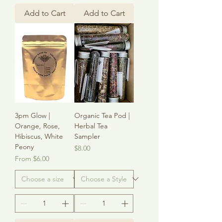
Add to Cart
Add to Cart
3pm Glow |
Organic Tea Pod |
Orange, Rose,
Herbal Tea
Hibiscus, White
Sampler
Peony
Price
$8.00
Sale Price
From
$6.00