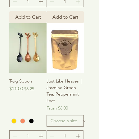
Add to Cart
Add to Cart
Twig Spoon
Just Like Heaven |
Jasmine Green
Regular Price
Sale Price
$11.00
$8.25
Tea, Peppermint
Leaf
Sale Price
From
$6.00