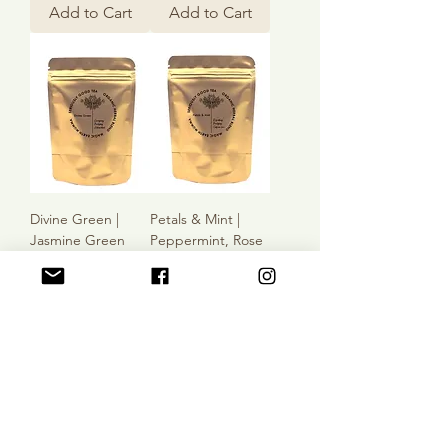
Add to Cart
Add to Cart
Divine Green |
Petals & Mint |
Jasmine Green
Peppermint, Rose
Tea, Rose Petals,
Petals, Cornflowers
Vanilla
Sale Price
From
$3.00
Sale Price
From
$5.00
Add to Cart
Add to Cart