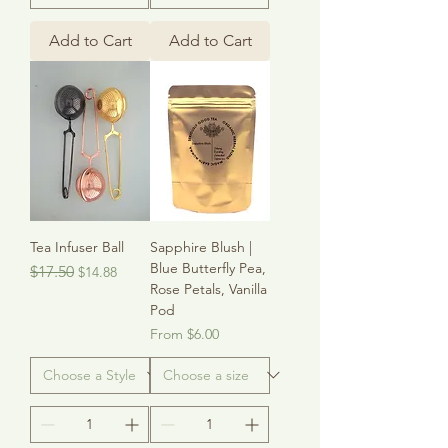
Add to Cart
Add to Cart
Tea Infuser Ball
Sapphire Blush |
Blue Butterfly Pea,
Regular Price
Sale Price
$17.50
$14.88
Rose Petals, Vanilla
Pod
Sale Price
From
$6.00