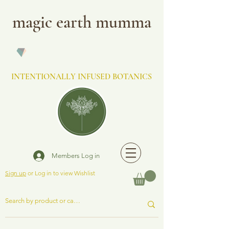
magic earth mumma
INTENTIONALLY INFUSED BOTANICS
Members Log in
Sign up
or Log in to view Wishlist