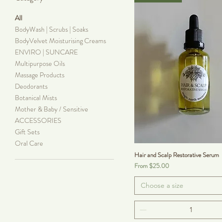
All
BodyWash | Scrubs | Soaks
BodyVelvet Moisturising Creams
ENVIRO | SUNCARE
Multipurpose Oils
Massage Products
Deodorants
Botanical Mists
Mother & Baby / Sensitive
ACCESSORIES
Gift Sets
Oral Care
Hair and Scalp Restorative Serum
Sale Price
From
$25.00
Choose a size