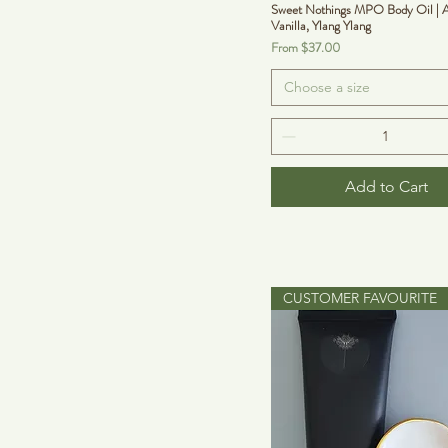
Sweet Nothings MPO Body Oil | A
Vanilla, Ylang Ylang
Sale Price
From
$37.00
Choose a size
Add to Cart
CUSTOMER FAVOURITE