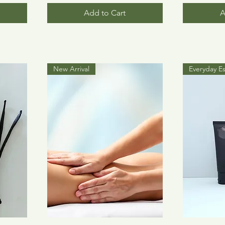
Add to Cart
A
New Arrival
Everyday Es