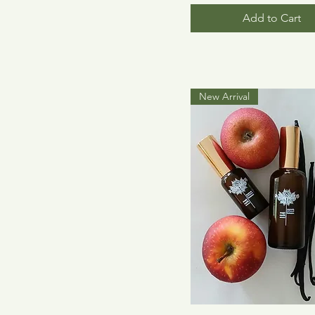
Add to Cart
New Arrival