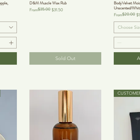
pple,
D&M Muscle Wax Rub
BodyVelvet Mois
Unscented/Whit
$35.00
Regular Price
Sale Price
From
$31.50
$20.00
Regular Price
Sale Price
From
$
Choose Siz
Sold Out
A
CUSTOMER