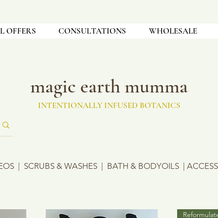
L OFFERS
CONSULTATIONS
WHOLESALE
magic earth mumma
INTENTIONALLY INFUSED BOTANICS
EOS
|
SCRUBS & WASHES
|
BATH & BODYOILS
|
ACCESS
Reformulat