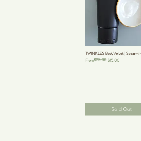
TWINKLES BodyVelvet | Spearmint
$25.00
Regular Price
Sale Price
From
$15.00
Sold Out