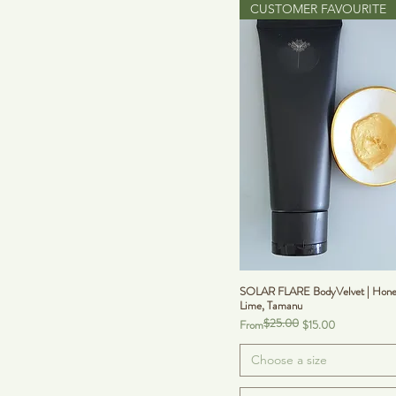
CUSTOMER FAVOURITE
SOLAR FLARE BodyVelvet | Hone
Lime, Tamanu
$25.00
Regular Price
Sale Price
From
$15.00
Choose a size