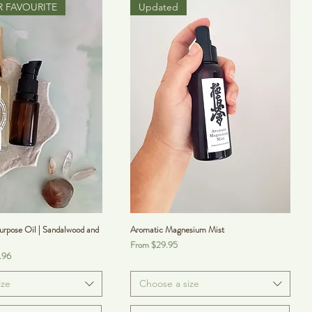
 FAVOURITE
Updated
rpose Oil | Sandalwood and
Aromatic Magnesium Mist
Sale Price
From
$29.95
.96
ize
Choose a size