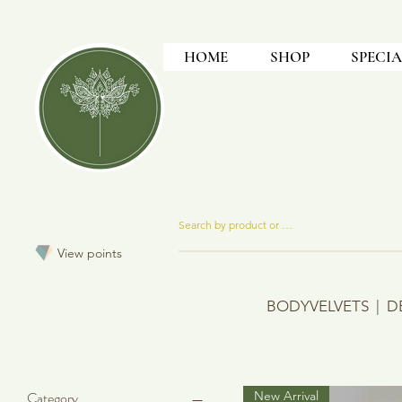
HOME
SHOP
SPECIA
View points
BODYVELVETS
|
D
Category
New Arrival