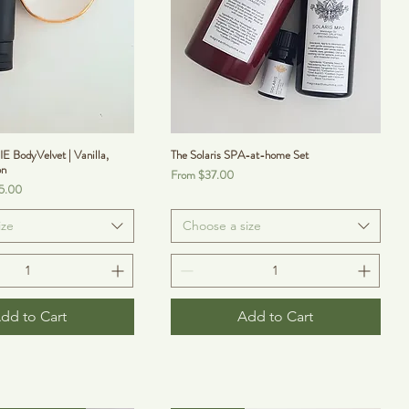
odyVelvet | Vanilla,
The Solaris SPA-at-home Set
on
Sale Price
From
$37.00
5.00
ize
Choose a size
dd to Cart
Add to Cart