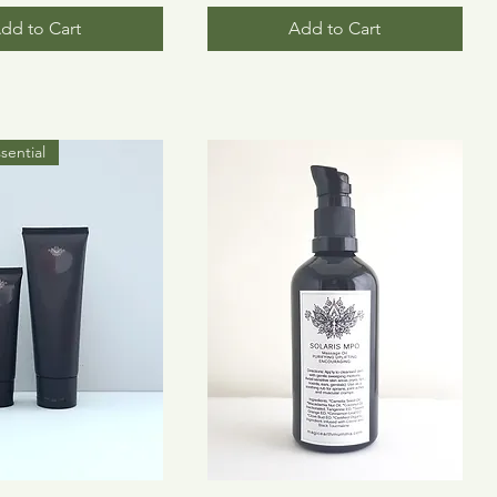
dd to Cart
Add to Cart
sential