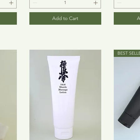
Add to Cart
A
BEST SELL