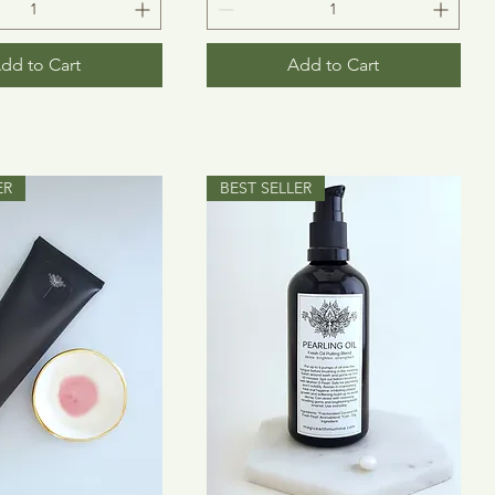
dd to Cart
Add to Cart
ER
BEST SELLER