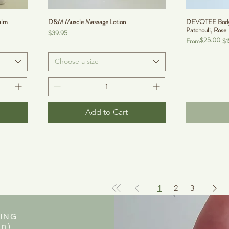
lm |
D&M Muscle Massage Lotion
DEVOTEE BodyVe
Patchouli, Rose
Price
$39.95
$25.00
Regular Price
Sale Price
From
$1
Choose a size
Add to Cart
1
2
3
ING
in)