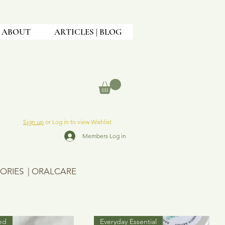
ABOUT
ARTICLES | BLOG
Sign up
or Log in to view Wishlist
Members Log in
ORIES
|
ORALCARE
ed
Everyday Essential