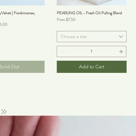
lvet | Frankincense,
PEARLING OIL - Fresh Oil Pulling Blend
Sale Price
From
$7.50
5.00
Choose a size
Sold Out
Add to Cart