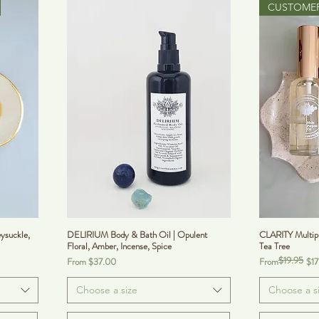
CUSTOMER
ysuckle,
DELIRIUM Body & Bath Oil | Opulent
CLARITY Multipu
Floral, Amber, Incense, Spice
Tea Tree
$19.95
Sale Price
Regular Price
Sale Price
From
$37.00
From
$17
Choose a size
Choose a s