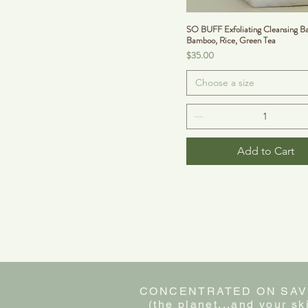
SO BUFF Exfoliating Cleansing Ba
Bamboo, Rice, Green Tea
Price
$35.00
Choose a size
Add to Cart
CONCENTRATED ON SAV
(the planet...and your sk