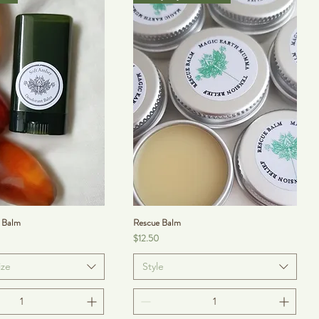
 Balm
Rescue Balm
Price
$12.50
ize
Style