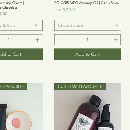
turising Cream |
SOLARIS MPO Massage Oil | Citrus Spice
e Chocolate
Sale Price
From
$25.00
12.00
e & Style
Choose a size
dd to Cart
Add to Cart
 FAVOURITE
CUSTOMER FAVOURITE