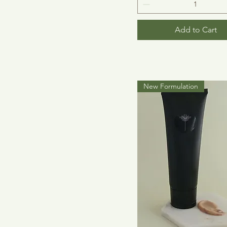
Add to Cart
New Formulation