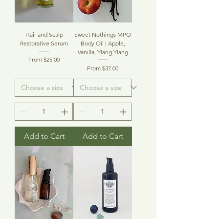
Hair and Scalp
Sweet Nothings MPO
Restorative Serum
Body Oil | Apple,
Vanilla, Ylang Ylang
Sale Price
From
$25.00
Sale Price
From
$37.00
Add to Cart
Add to Cart