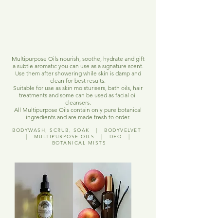
Multipurpose Oils nourish, soothe, hydrate and gift
a subtle aromatic you can use as a signature scent.
Use them after showering while skin is damp and
clean for best results.
Suitable for use as skin moisturisers, bath oils, hair
treatments and some can be used as facial oil
cleansers.
All Multipurpose Oils contain only pure botanical
ingredients and are made fresh to order.
BODYWASH, SCRUB, SOAK
|
BODYVELVET
|
MULTIPURPOSE OILS
|
DEO
|
BOTANICAL MISTS