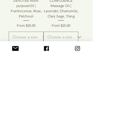
DEVOTEE Multi-
CONFLUENCE
purposeOil |
Massage Oil |
Frankincense, Rose,
Lavender, Chamomile,
Patchouli
Clary Sage, Ylang
Sale Price
Sale Price
From
$25.00
From
$25.00
Add to Cart
Add to Cart
ULTRAVIOLET Bath &
SOLARIS MPO