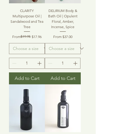
CLARITY
DELIRIUM Body &
Multipurpose Oil |
Bath Oil | Opulent
Sandalwood and Tea
Floral, Amber,
Tree
Incense, Spice
Regular Price
Sale Price
$19.95
Sale Price
From
$17.96
From
$37.00
Add to Cart
Add to Cart