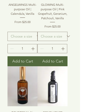
ANGELWINGS Multi-
GLOWING Multi-
purpose Oil |
purpose Oil | Pink
Calendula, Vanilla
Grapefruit, Geranium,
Patchouli, Vanilla
Sale Price
From
$25.00
Sale Price
From
$25.00
Add to Cart
Add to Cart