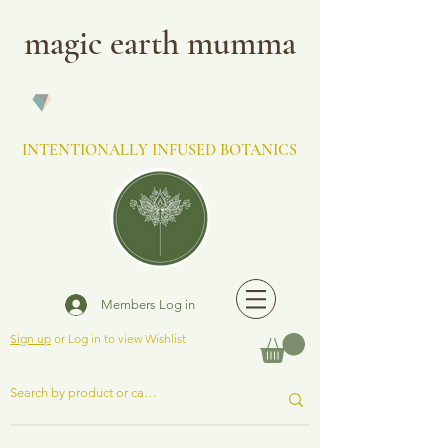
magic earth mumma
INTENTIONALLY INFUSED BOTANICS
Members Log in
Sign up
or Log in to view Wishlist