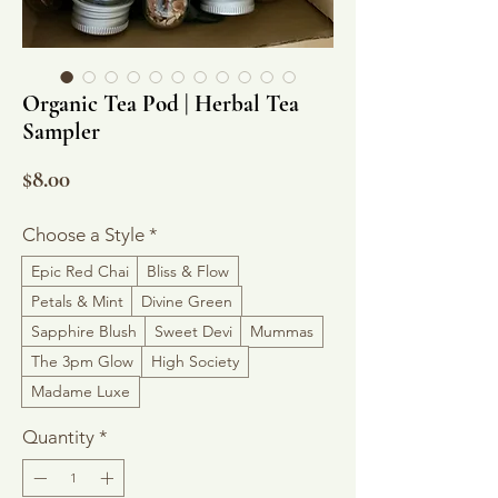
Organic Tea Pod | Herbal Tea
Sampler
Price
$8.00
Choose a Style
*
Epic Red Chai
Bliss & Flow
Petals & Mint
Divine Green
Sapphire Blush
Sweet Devi
Mummas
The 3pm Glow
High Society
Madame Luxe
Quantity
*