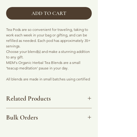
ADD TO CART
Tea Pods are so convenient for traveling, taking to
work each week in your bag or gifting, and can be
refilled as needed. Each pod has approximately 35+
servings.
Choose your blend(s) and make a stunning addition
to any gift.
MEM's Organic Herbal Tea Blends are a small
'teacup meditation' pause in your day.
All blends are made in small batches using certified
organic ingredients.
Click on each tea to visit their listing ...
Related Products
-
Epic Red Chai
: Rooibos based with chai spices.
Digestive system soother, works like a boss on sore
Stainless Steel Tea Strainer
for real taste without the
throats. Calms the nervous system. Clears the mind
potential toxins from adhesives and plastics used in
Bulk Orders
for work and play. Naturally sweet but don't let that
tea bags.
stop you pimping it with a slug of plant syrup and
mylk (frothed on top with a shake of cinnamon).
Please use the Contact page to organise bulk
quantities of this product.