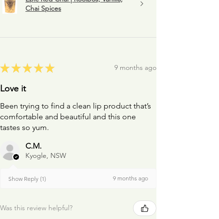
Chai Spices
★
★
★
★
★
9 months ago
Love it
Been trying to find a clean lip product that’s
comfortable and beautiful and this one
tastes so yum.
C.M.
Kyogle, NSW
9 months ago
Show Reply (1)
Was this review helpful?