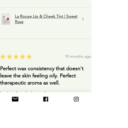
La Rouge Lip & Cheek Tint | Sweet
Rose
★
★
★
★
★
10 months ago
Perfect wax consistency that doesn't
leave the skin feeling oily. Perfect
therapeutic aroma as well.
Loving the whole product.
Anonymous
10 months ago
Show Reply (1)