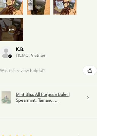
6+
K.B.
HCMC, Vietnam
Was this review helpful?
Mint Bliss All Purpose Balm |
Spearmint, Tamanu, ...