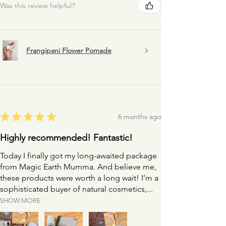
Was this review helpful?
* Always consult your health care professional if you
think any medication you are on might interfere (or
interact) with the therapeutic properties of the
herbs in this blend *
Frangipani Flower Pomade
★
★
★
★
★
6 months ago
Highly recommended! Fantastic!
Today I finally got my long-awaited package
from Magic Earth Mumma. And believe me,
these products were worth a long wait! I’m a
sophisticated buyer of natural cosmetics,...
SHOW MORE