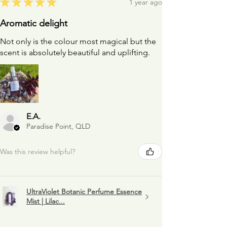
★
★
★
★
★
1 year ago
Aromatic delight
Not only is the colour most magical but the
scent is absolutely beautiful and uplifting.
E.A.
Paradise Point, QLD
Was this review helpful?
UltraViolet Botanic Perfume Essence
Mist | Lilac...