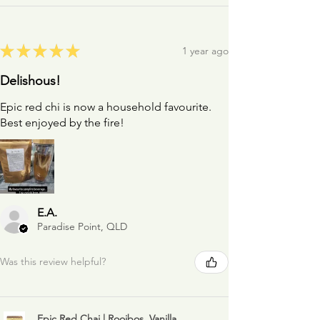
★
★
★
★
★
1 year ago
Delishous!
Epic red chi is now a household favourite.
Best enjoyed by the fire!
E.A.
Paradise Point, QLD
Was this review helpful?
Epic Red Chai | Rooibos, Vanilla,