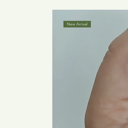
New Arrival