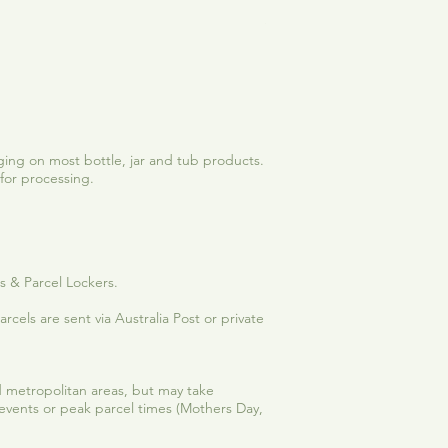
See Me Shine | Vanilla-C
Sale Price
From
$12.50
ing on most bottle, jar and tub products.
for processing.
es & Parcel Lockers.
rcels are sent via Australia Post or private
and metropolitan areas, but may take
 events or peak parcel times (Mothers Day,
.