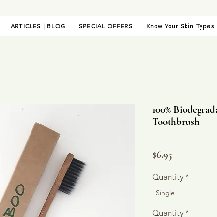
ARTICLES | BLOG
SPECIAL OFFERS
Know Your Skin Types
100% Biodegrad
Toothbrush
Price
$6.95
Quantity
*
Single
Quantity
*