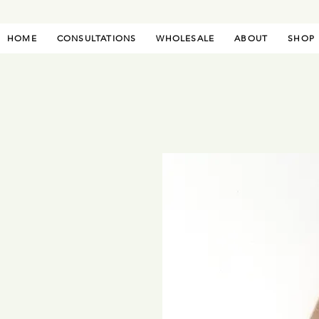
HOME
CONSULTATIONS
WHOLESALE
ABOUT
SHOP