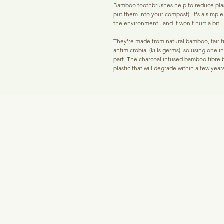
Bamboo toothbrushes help to reduce plas
put them into your compost). It's a simpl
the environment...and it won't hurt a bit.
They're made from natural bamboo, fair tr
antimicrobial (kills germs), so using one 
part. The charcoal infused bamboo fibre br
plastic that will degrade within a few years
down.
While this tech is very new, the heat trea
plant based protective coating rather tha
These are SOFT bristles suitable for sen
bristle toothbrush to encourage the best
The charcoal infusion will help to fight ag
use in conjunction with 'Mother O Pearl'
oil daily. If you're a tea and/or coffee dr
left your pearlies less white than you'd wan
With a softer bristle that's recommended
suitable for adults and children over the
toothbrush every 2 to 3 months and to ch