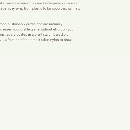
Our lightly coated activa
tic waste because they are biodegradable (you can
plaque and bacteria on a
e everyday swap from plastic to bamboo that will help
Black Pearl
- tooth brigh
and bacteria to the charc
enamel rebuilding.
remove debris from the 
toothbrush that only scr
ade, sustainably grown and are naturally
Mother O Pearl
- powder
become sensitive.
increases your oral hygiene without effort on your
istles are coated in a plant starch based bio-
Reduces tooth staining/w
, ...a fraction of the time it takes nylon to break
Coffee, red wine, and sm
for stained, aged, and ye
Activated charcoal bristl
ting process helps us use bamboo bristles with a
your teeth causing stain
n nylon.
activated charcoal brist
contaminants that age an
sitive gums and children. Dentists recommend a soft
less noticeable and eve
 gum health and oral hygiene.
Reduces bad breath & o
ainst bacteria & plaque, but for total oral hygiene,
The same carbon absorbi
 powdered toothpaste and 'Fresh Pearl' oral care
tannins can also remove t
inker, smoker or have gone through illness that has
bad breath.
t, use 'Black Pearl' daily as well.
Based in America, here a
 by dentists for your gums, these toothbrushes are
5 out of 5 stars
 age of 8. It is recommended that you change your
eck it after each month of use.
"I LOVE THESE TOOTHB