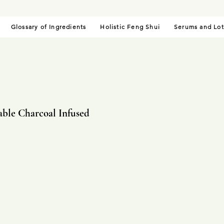
Glossary of Ingredients
Holistic Feng Shui
Serums and Lot
able Charcoal Infused