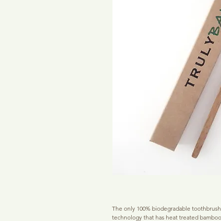
The only 100% biodegradable toothbrush 
technology that has heat treated bamboo b