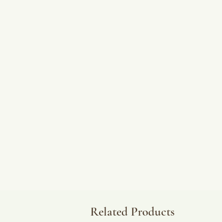
Related Products