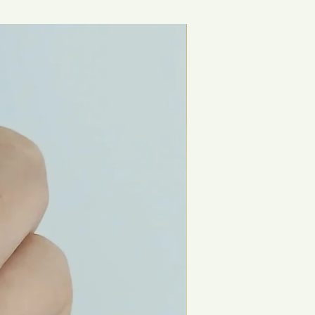
New Arrival