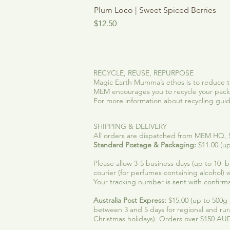
Plum Loco | Sweet Spiced Berries
Price
$12.50
RECYCLE, REUSE, REPURPOSE
Magic Earth Mumma’s ethos is to reduce t
MEM encourages you to recycle your packa
For more information about recycling guidel
SHIPPING & DELIVERY
All orders are dispatched from MEM HQ, SE
Standard Postage & Packaging:
$11.00 (up
Please allow 3-5 business days (up to 10 bus
courier (for perfumes containing alcohol) w
Your tracking number is sent with confirma
Australia Post Express:
$15.00 (up to 500g p
between 3 and 5 days for regional and rur
Christmas holidays). Orders over $150 AUD,