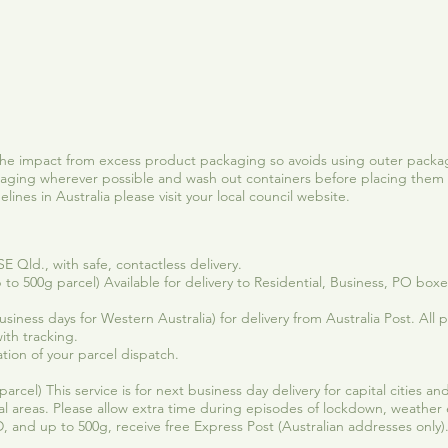
Quick View
he impact from excess product packaging so avoids using outer packag
ging wherever possible and wash out containers before placing them 
ines in Australia please visit your local council website.
 Qld., with safe, contactless delivery.
 to 500g parcel) Available for delivery to Residential, Business, PO box
iness days for Western Australia) for delivery from Australia Post. All pa
ith tracking.
tion of your parcel dispatch.
arcel) This service is for next business day delivery for capital cities 
al areas. Please allow extra time during episodes of lockdown, weather
 and up to 500g, receive free Express Post (Australian addresses only)