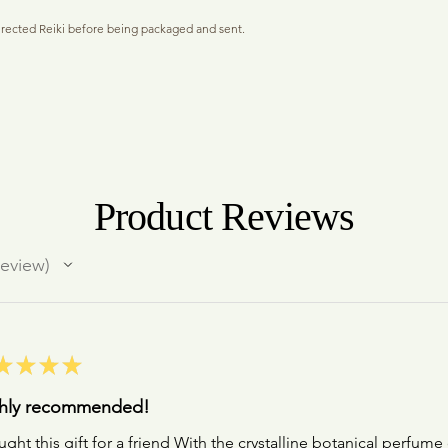
Because they are master 
of the room.
assistance to see things 
irected Reiki before being packaged and sent.
Natural perfumes assimil
Dimensions only open to 
in specific matrix of bot
The Light waves that ente
s a vessel to store your daily anointing oil. The
only share with those you
phenomenon of interfaci
ep through the thread creating a gentle, personal
While some purely botan
are also changed when we
nt. Or use as a mini potion bottle and anoint your
sillage (radiance) or longe
cognitive process or pat
ic Organic Perfume sample, descriptive information
find that the ritual of an
to a new way of collectin
 your choice of perfume noted in the required field.
appreciate as little hono
"I see things in new Light
eady to gift.
a human diffuser (which i
"My capabilities are infin
the base of your scalp wh
"I allow my Genius to be
dividually printed if this is being sent direct to
hours and hours.
Product Reviews
mments section at Checkout).
ldiffuser #anointingoil #baublependant
eview
★
★
★
★
hly recommended!
ught this gift for a friend With the crystalline botanical perfume 