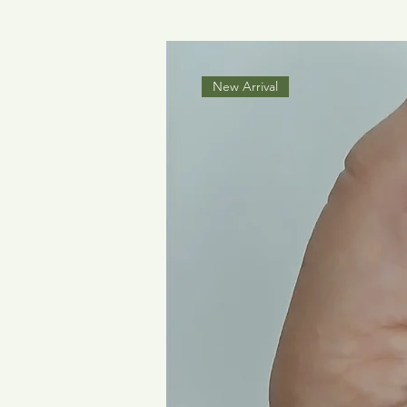
New Arrival