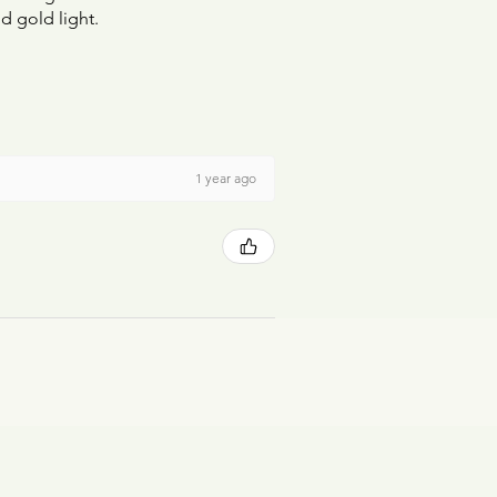
d gold light.
1 year ago