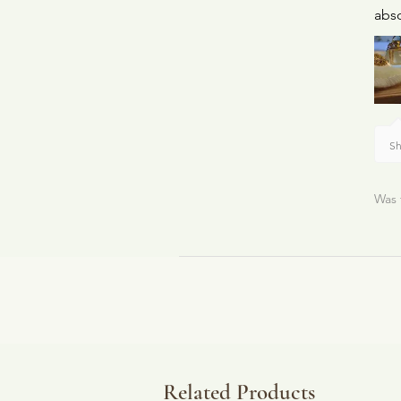
abso
Sh
Was 
Related Products