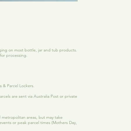
See Me Shine | Vanilla-C
Sale Price
From
$12.50
ing on most bottle, jar and tub products.
for processing.
es & Parcel Lockers.
rcels are sent via Australia Post or private
and metropolitan areas, but may take
 events or peak parcel times (Mothers Day,
.