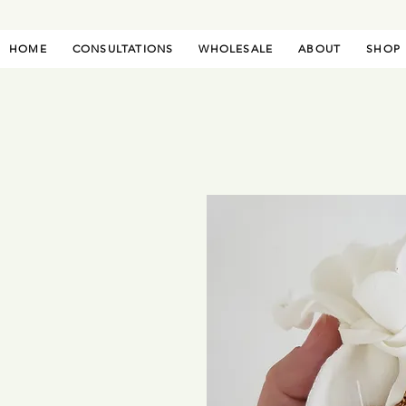
HOME
CONSULTATIONS
WHOLESALE
ABOUT
SHOP