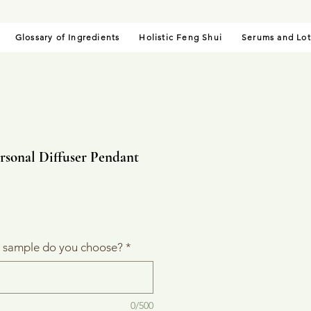
Glossary of Ingredients
Holistic Feng Shui
Serums and Lot
rsonal Diffuser Pendant
le
ice
l sample do you choose?
*
0/500