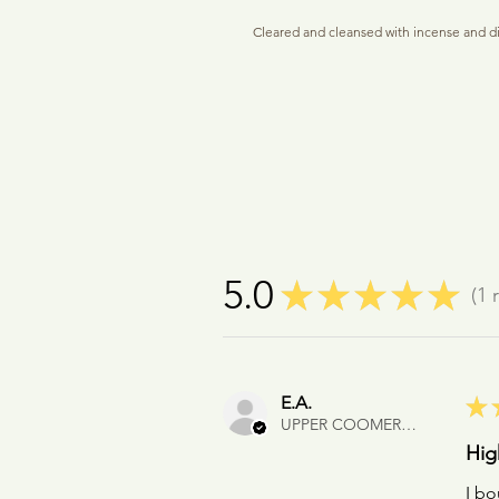
Cleared and cleansed with incense and d
It holds about 1ml of perfume to be used a
closure naturally allows a little oil to se
fragrant 'zone' to radiate from the penda
wrists regularly. Included is a 2ml Botan
cards and micro-pipette for filling. Leave
Presented in a soft touch gift pouch and r
A gift card with personal message can be in
recipient (please leave details in the Co
#talisman #crystalpendantbottle #persona
5.0
★
★
★
★
★
1
r
#perfumebottlegiftset #glasspendant
1
E.A.
★
UPPER COOMERA, QLD
Hig
I bo