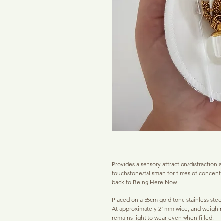
Provides a sensory attraction/distraction as
touchstone/talisman for times of concent
back to Being Here Now.
Placed on a 55cm gold tone stainless steel 
At approximately 21mm wide, and weighin
remains light to wear even when filled.