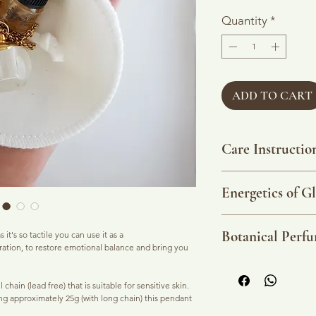
Quantity
*
ADD TO CART
Care Instruction
Clean with warm water and
Polish only with a jewelle
Energetics of Gl
Glass is a manufactured m
that frequency of human
Botanical Perf
 it's so tactile you can use it as a
beautiful from base mater
ration, to restore emotional balance and bring you
In this case silica, with s
MEM organic botanic pe
and cast into shapes. The
It's slightly different fo
these marvelous items th
chain (lead free) that is suitable for sensitive skin.
the other way around. H
intrigue our eyes, manip
g approximately 25g (with long chain) this pendant
someone's fragrance befo
casting spectrum shards a
Your perfume is meant fo