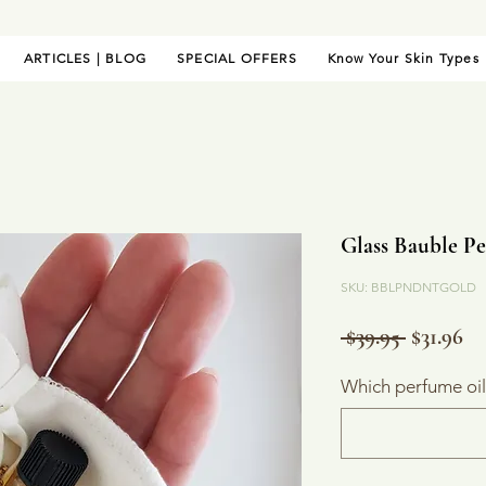
ARTICLES | BLOG
SPECIAL OFFERS
Know Your Skin Types
Glass Bauble Pe
SKU: BBLPNDNTGOLD
Regular
Sa
 $39.95 
$31.96
Price
Pr
Which perfume oi