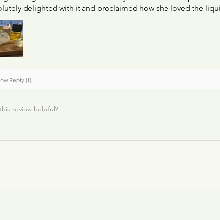
lutely delighted with it and proclaimed how she loved the liqui
ow Reply (1)
this review helpful?