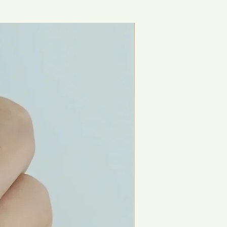
New Arrival