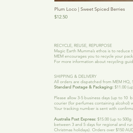
Plum Loco | Sweet Spiced Berries
Price
$12.50
RECYCLE, REUSE, REPURPOSE
Magic Earth Mumma’s ethos is to reduce t
MEM encourages you to recycle your packa
For more information about recycling guidel
SHIPPING & DELIVERY
All orders are dispatched from MEM HQ, SE
Standard Postage & Packaging:
$11.00 (up
Please allow 3-5 business days (up to 10 bus
courier (for perfumes containing alcohol) w
Your tracking number is sent with confirma
Australia Post Express:
$15.00 (up to 500g p
between 3 and 5 days for regional and rur
Christmas holidays). Orders over $150 AUD,