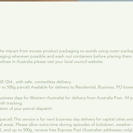
Quick View
he impact from excess product packaging so avoids using outer packag
ging wherever possible and wash out containers before placing them 
ines in Australia please visit your local council website.
 Qld., with safe, contactless delivery.
 to 500g parcel) Available for delivery to Residential, Business, PO box
iness days for Western Australia) for delivery from Australia Post. All pa
ith tracking.
tion of your parcel dispatch.
arcel) This service is for next business day delivery for capital cities 
al areas. Please allow extra time during episodes of lockdown, weather
 and up to 500g, receive free Express Post (Australian addresses only)