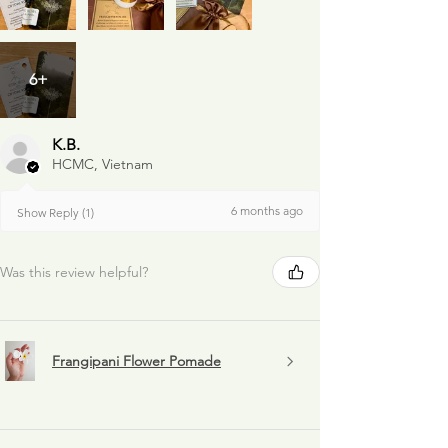
6+
K.B.
HCMC, Vietnam
6 months ago
Show Reply (1)
Was this review helpful?
Frangipani Flower Pomade