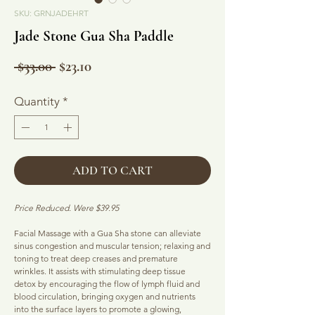
SKU: GRNJADEHRT
Jade Stone Gua Sha Paddle
Regular
Sale
 $33.00 
$23.10
Price
Price
Quantity
*
ADD TO CART
Price Reduced. Were $39.95
Facial Massage with a Gua Sha stone can alleviate
sinus congestion and muscular tension; relaxing and
toning to treat deep creases and premature
wrinkles. It assists with stimulating deep tissue
detox by encouraging the flow of lymph fluid and
blood circulation, bringing oxygen and nutrients
into the surface layers to promote a glowing,