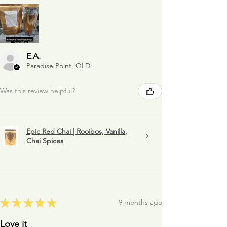
E.A.
Paradise Point, QLD
Was this review helpful?
Epic Red Chai | Rooibos, Vanilla,
Chai Spices
★
★
★
★
★
9 months ago
Love it