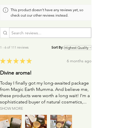
you.
This product doesn't have any reviews yet, so
check out our other reviews instead.
I recommend the use of a facial oil or aromatherapy
balm to help your roller or paddle glide easily and
gently over your skin.
1 - 6 of 111 reviews
Sort By:
★
★
★
★
★
6 months ago
Divine aroma!
Today I finally got my long-awaited package
from Magic Earth Mumma. And believe me,
these products were worth a long wait! I’m a
sophisticated buyer of natural cosmetics,...
SHOW MORE