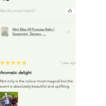
Was this review helpful?
Mint Bliss All Purpose Balm |
Spearmint, Tamanu, ...
★
★
★
★
★
1 year ago
Aromatic delight
Not only is the colour most magical but the
scent is absolutely beautiful and uplifting.