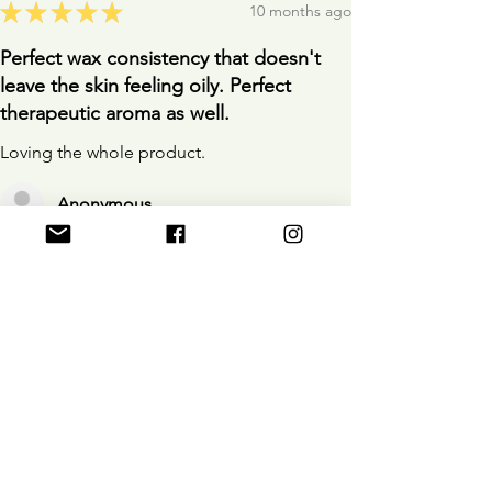
★
★
★
★
★
10 months ago
Perfect wax consistency that doesn't
leave the skin feeling oily. Perfect
therapeutic aroma as well.
Loving the whole product.
Anonymous
10 months ago
Show Reply (1)
Was this review helpful?
D&M Muscle Wax Rub