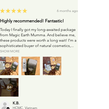
★
★
★
★
★
6 months ago
Highly recommended! Fantastic!
Today I finally got my long-awaited package
from Magic Earth Mumma. And believe me,
these products were worth a long wait! I’m a
sophisticated buyer of natural cosmetics,...
SHOW MORE
6+
K.B.
HCMC, Vietnam