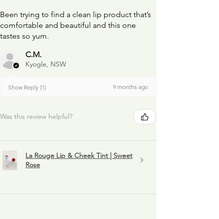
Been trying to find a clean lip product that’s
comfortable and beautiful and this one
tastes so yum.
C.M.
Kyogle, NSW
9 months ago
Show Reply (1)
Was this review helpful?
La Rouge Lip & Cheek Tint | Sweet
Rose