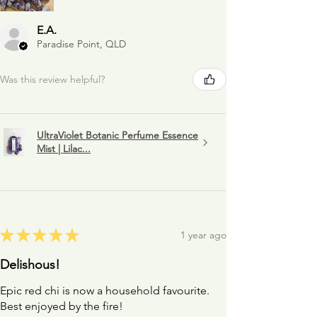
E.A.
Paradise Point, QLD
Was this review helpful?
UltraViolet Botanic Perfume Essence
Mist | Lilac...
★
★
★
★
★
1 year ago
Delishous!
Epic red chi is now a household favourite.
Best enjoyed by the fire!