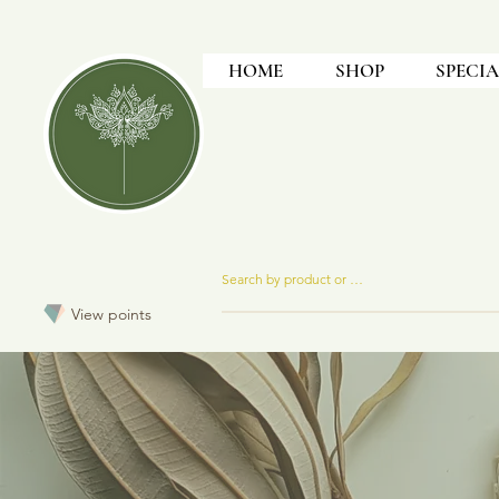
HOME
SHOP
SPECIA
View points