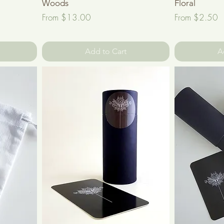
Woods
Floral
Sale Price
Sale Price
From
$13.00
From
$2.50
Add to Cart
A