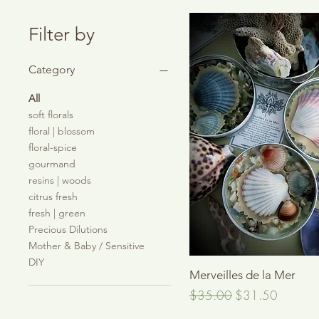
Filter by
Category
All
soft florals
floral | blossom
floral-spice
gourmand
resins | woods
citrus fresh
fresh | green
Precious Dilutions
Mother & Baby / Sensitive
DIY
Quick View
Merveilles de la Mer
Regular Price
Sale Price
$35.00
$31.50