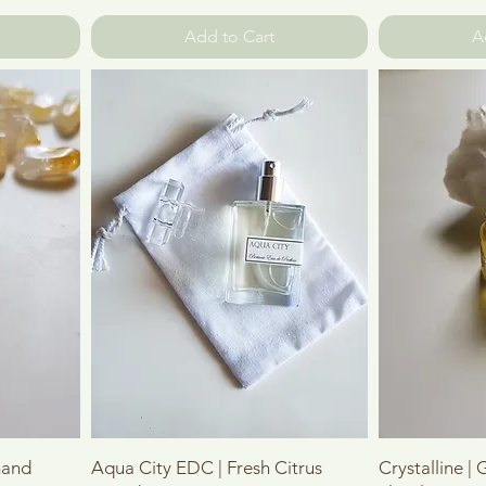
Add to Cart
A
Quick View
mand
Aqua City EDC | Fresh Citrus
Crystalline |