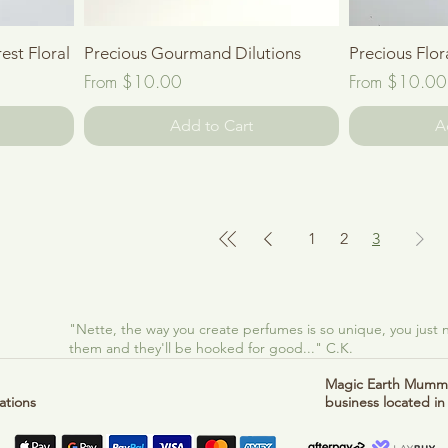
Quick View
est Floral
Precious Gourmand Dilutions
Precious Flor
Sale Price
Sale Price
From
$10.00
From
$10.00
Add to Cart
A
1
2
3
"Nette, the way you create perfumes is so unique, you just
them and they'll be hooked for good..." C.K.
Magic Earth Mumma
ations
business located in