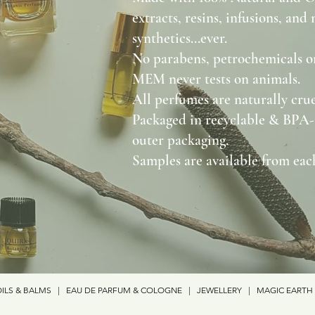
extracts, resins, infusions, and
synthetics...ever.
No parabens, petrochemicals or
MEM never tests on animals.
All perfumes are naturally crue
Packaged in recyclable & BPA-
outer packaging.
Samples are available from each
ILS & BALMS
|
EAU DE PARFUM & COLOGNE
|
JEWELLERY
|
MAGIC EARTH