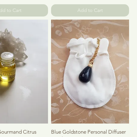
dd to Cart
Add to Cart
Quick View
Quick View
 Gourmand Citrus
Blue Goldstone Personal Diffuser