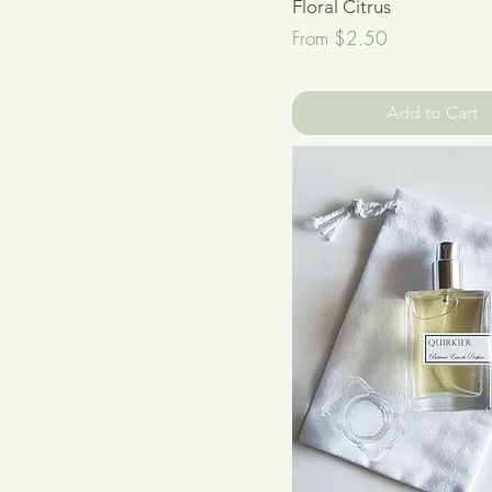
Floral Citrus
Sale Price
From
$2.50
Add to Cart