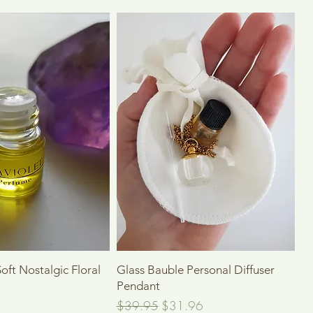
Quick View
Quick View
Soft Nostalgic Floral
Glass Bauble Personal Diffuser
Pendant
Regular Price
Sale Price
$39.95
$31.96