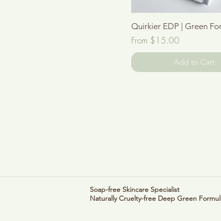
Quick View
Quirkier EDP | Green For
Sale Price
From
$15.00
Add to Cart
Soap-free Skincare Specialist
Naturally Cruelty-free
Deep Green Formul