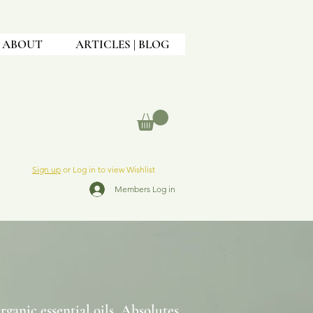
ABOUT
ARTICLES | BLOG
Sign up
or Log in to view Wishlist
Members Log in
anic essential oils, Absolutes,