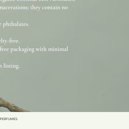
 macerations; they contain no
 phthalates.
lty-free.
free packaging with minimal
 listing.
 PERFUMES