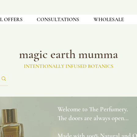
L OFFERS
CONSULTATIONS
WHOLESALE
magic earth mumma
INTENTIONALLY INFUSED BOTANICS
Welcome to The Perfumery.
The doors are always open...
Made with 100% Natural and Org