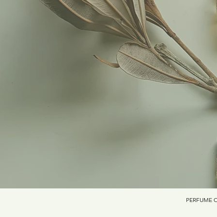
PERFUME O