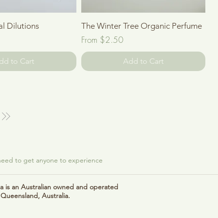
Quick View
Quick View
al Dilutions
The Winter Tree Organic Perfume
Sale Price
From
$2.50
dd to Cart
Add to Cart
 need to get anyone to experience
 is an Australian owned and operated
 Queensland, Australia.