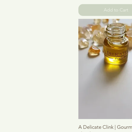
Add to Cart
Quick View
A Delicate Clink | Gour