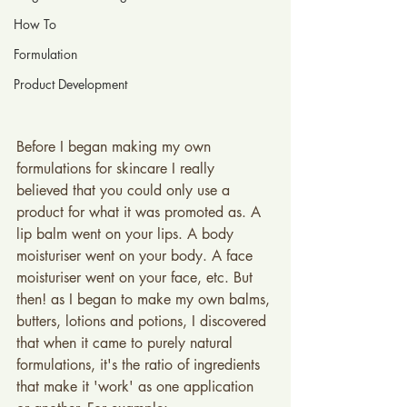
How To
Formulation
Product Development
Before I began making my own 
formulations for skincare I really 
believed that you could only use a 
product for what it was promoted as. A 
lip balm went on your lips. A body 
moisturiser went on your body. A face 
moisturiser went on your face, etc. But 
then! as I began to make my own balms, 
butters, lotions and potions, I discovered 
that when it came to purely natural 
formulations, it's the ratio of ingredients 
that make it 'work' as one application 