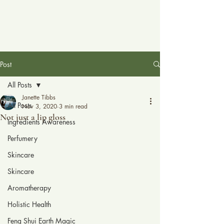
Post
All Posts
Janette Tibbs
All Posts
Nov 3, 2020
3 min read
Not just a lip gloss
Ingredients Awareness
Perfumery
Skincare
Skincare
Aromatherapy
Holistic Health
Feng Shui Earth Magic