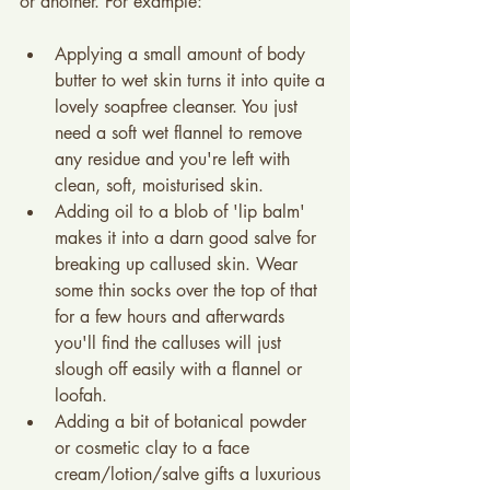
or another. For example:
Applying a small amount of body 
butter to wet skin turns it into quite a 
lovely soapfree cleanser. You just 
need a soft wet flannel to remove 
any residue and you're left with 
clean, soft, moisturised skin.
Adding oil to a blob of 'lip balm' 
makes it into a darn good salve for 
breaking up callused skin. Wear 
some thin socks over the top of that 
for a few hours and afterwards 
you'll find the calluses will just 
slough off easily with a flannel or 
loofah.
Adding a bit of botanical powder 
or cosmetic clay to a face 
cream/lotion/salve gifts a luxurious 