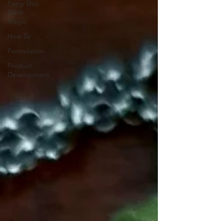
Feng Shui
Earth
Magic
How To
Formulation
Product
Development