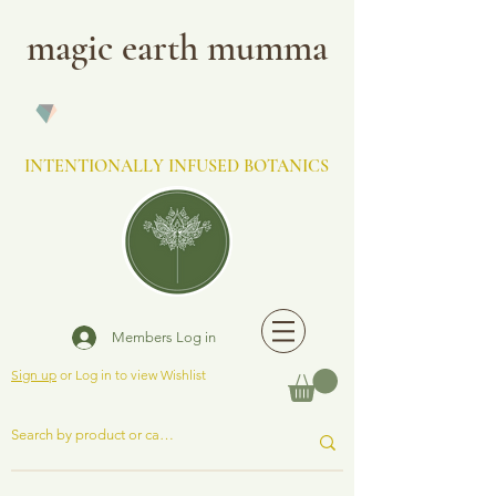
magic earth mumma
INTENTIONALLY INFUSED BOTANICS
Members Log in
Sign up
or Log in to view Wishlist