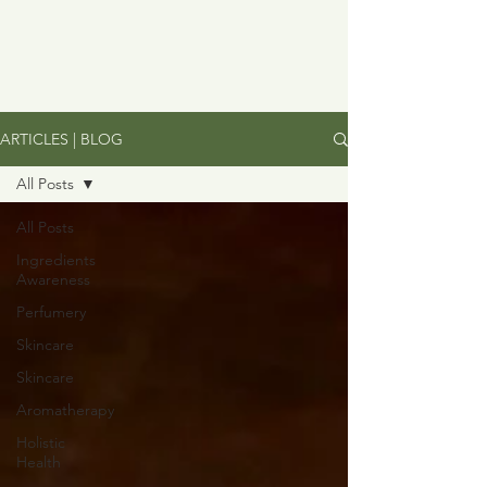
ARTICLES | BLOG
All Posts
All Posts
Ingredients
Awareness
Perfumery
Skincare
Skincare
Aromatherapy
Holistic
Health