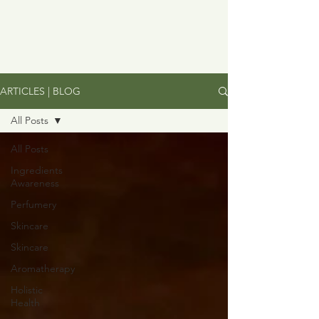
ARTICLES | BLOG
All Posts
All Posts
Ingredients
Awareness
Perfumery
Skincare
Skincare
Aromatherapy
Holistic
Health