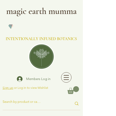
magic earth mumma
INTENTIONALLY INFUSED BOTANICS
Members Log in
Sign up
or Log in to view Wishlist