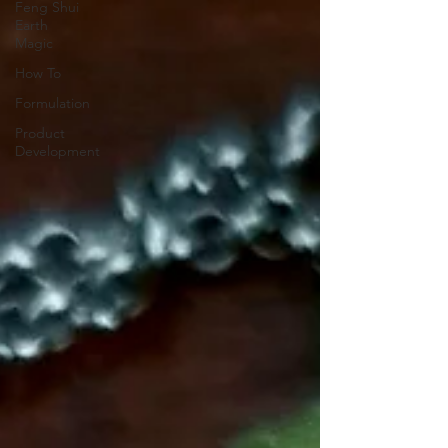
Feng Shui
Earth
Magic
How To
Formulation
Product
Development