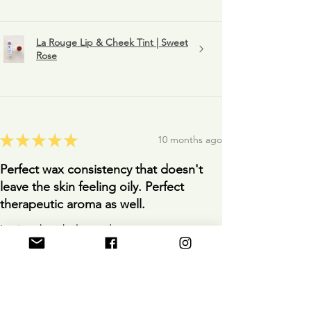
La Rouge Lip & Cheek Tint | Sweet
Rose
★
★
★
★
★
10 months ago
Perfect wax consistency that doesn't
leave the skin feeling oily. Perfect
therapeutic aroma as well.
Loving the whole product.
Anonymous
10 months ago
Show Reply (1)