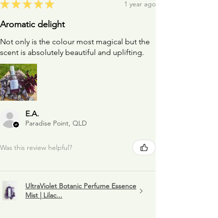
★
★
★
★
★
1 year ago
Aromatic delight
Not only is the colour most magical but the
scent is absolutely beautiful and uplifting.
E.A.
Paradise Point, QLD
Was this review helpful?
UltraViolet Botanic Perfume Essence
Mist | Lilac...