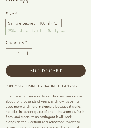
Price
Size
*
Sample Sachet
100ml rPET
250ml shaker bottle
Refill pouch
Quantity
*
ADD TO CART
PURIFYING TONING HYDRATING CLEANSING
The magic of cleansing Green Tea has been known
about for thousands of years, and now it's being
used more and more in skincare because it works
miracles in a short space of time. The aroma is fresh,
floral and clean. As an astringent it will work
alongside the Riceflour and Arrowroot Powder to
balance and clarify over-oily skin and brighten skin