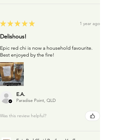
★
★
★
★
★
1 year ago
Delishous!
Epic red chi is now a household favourite.
Best enjoyed by the fire!
E.A.
Paradise Point, QLD
Was this review helpful?