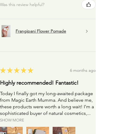
skin.
Was this review helpful?
NB: If you want to test out the sensitivity to a
product it's a great idea to dab a little on the inside
of your wrist and leave it for a few moments. You can
rinse your wrist much more easily and quicker than
Frangipani Flower Pomade
your face ;)
★
★
★
★
★
6 months ago
Highly recommended! Fantastic!
Today I finally got my long-awaited package
from Magic Earth Mumma. And believe me,
these products were worth a long wait! I’m a
sophisticated buyer of natural cosmetics,...
SHOW MORE