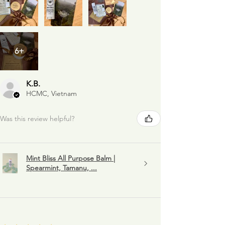
6+
K.B.
HCMC, Vietnam
Was this review helpful?
Mint Bliss All Purpose Balm |
Spearmint, Tamanu, ...