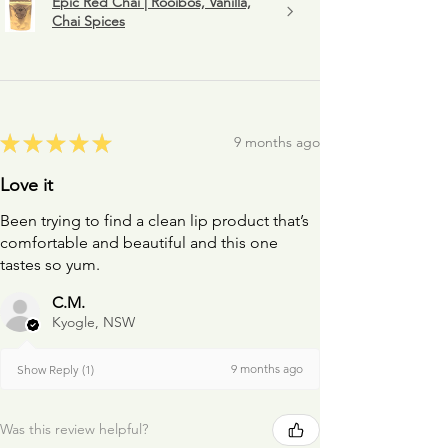
Epic Red Chai | Rooibos, Vanilla,
Chai Spices
★
★
★
★
★
9 months ago
Love it
Been trying to find a clean lip product that’s
comfortable and beautiful and this one
tastes so yum.
C.M.
Kyogle, NSW
9 months ago
Show Reply (1)
Was this review helpful?