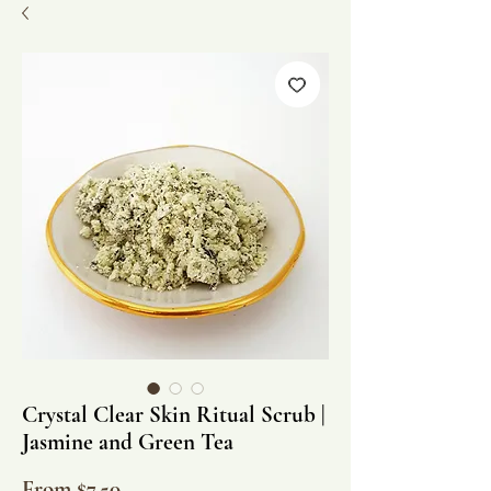
Crystal Clear Skin Ritual Scrub |
Jasmine and Green Tea
Sale
From
$7.50