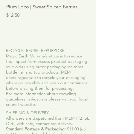
Plum Loco | Sweet Spiced Berries
See Me Shine | Vani
Mint
Price
$12.50
Sale Price
From
RECYCLE, REUSE, REPURPOSE
Magic Earth Mumma’s ethos is to reduce
the impact from excess product packaging
so avoids using outer packaging on most
bottle, jar and tub products. MEM
encourages you to recycle your packaging
wherever possible and wash out containers
before placing them for processing.
For more information about recycling
guidelines in Australia please visit your local
council website.
SHIPPING & DELIVERY
All orders are dispatched from MEM HQ, SE
Qld., with safe, contactless delivery.
Standard Postage & Packaging:
$11.00 (up