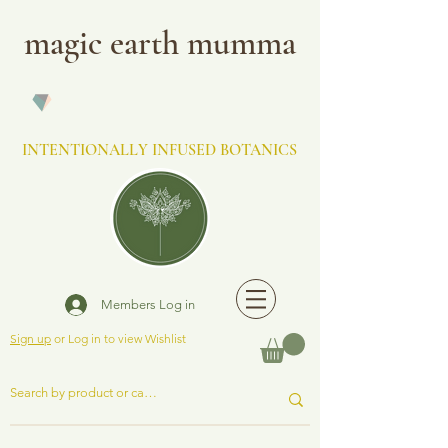
magic earth mumma
INTENTIONALLY INFUSED BOTANICS
Members Log in
Sign up
or Log in to view Wishlist