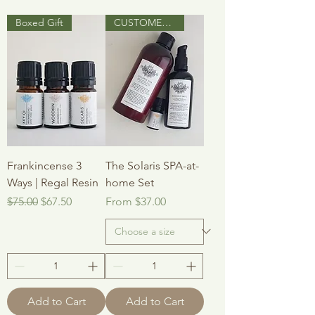
Boxed Gift
CUSTOMER FAVOURITE
Frankincense 3
The Solaris SPA-at-
Ways | Regal Resin
home Set
Regular Price
Sale Price
Sale Price
$75.00
$67.50
From
$37.00
Add to Cart
Add to Cart