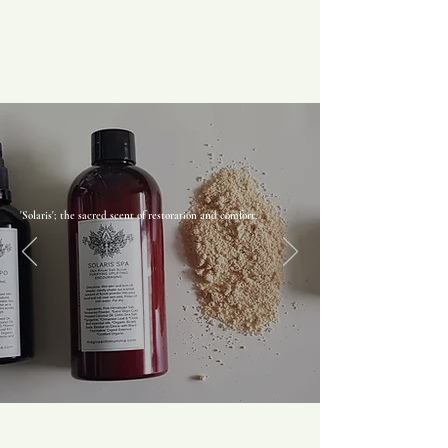
'Solaris'; the sacred scent of restoration and comfort.