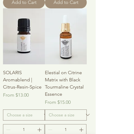
Add to Cart
Add to Cart
SOLARIS
Elestial on Citrine
Aromablend |
Matrix with Black
Citrus-Resin-Spice
Tourmaline Crystal
Essence
Sale Price
From
$13.00
Sale Price
From
$15.00