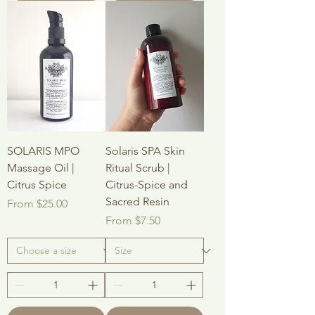
SOLARIS MPO
Solaris SPA Skin
Massage Oil |
Ritual Scrub |
Citrus Spice
Citrus-Spice and
Sacred Resin
Sale Price
From
$25.00
Sale Price
From
$7.50