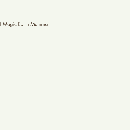
f Magic Earth Mumma