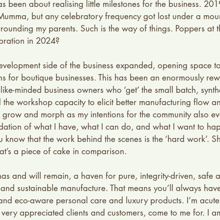
as been about realising little milestones for the business. 2
Mumma, but any celebratory frequency got lost under a moun
urrounding my parents. Such is the way of things. Poppers at t
ration in 2024? 
evelopment side of the business expanded, opening space t
ns for boutique businesses. This has been an enormously rew
like-minded business owners who ‘get’ the small batch, synthe
the workshop capacity to elicit better manufacturing flow a
grow and morph as my intentions for the community also evol
idation of what I have, what I can do, and what I want to ha
u know that the work behind the scenes is the ‘hard work’. 
t’s a piece of cake in comparison. 
 and will remain, a haven for pure, integrity-driven, safe 
and sustainable manufacture. That means you’ll always have 
e and eco-aware personal care and luxury products. I’m acutel
 very appreciated clients and customers, come to me for. I am