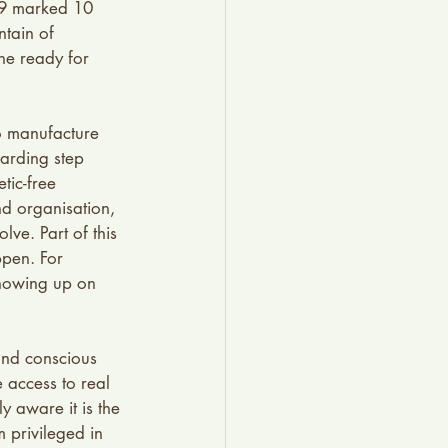
019 marked 10 
tain of 
he ready for 
o manufacture 
arding step 
tic-free 
nd organisation, 
ve. Part of this 
ppen. For 
Showing up on 
and conscious 
access to real 
y aware it is the 
 privileged in 