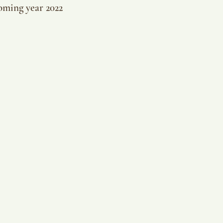
oming year 2022