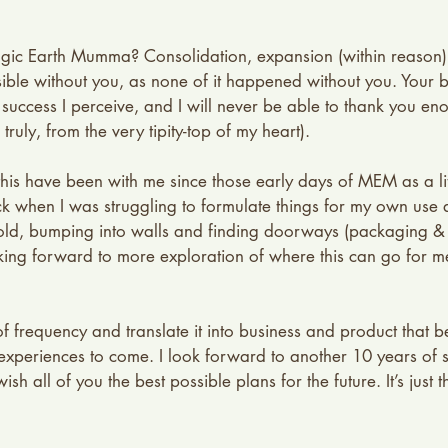
agic Earth Mumma? Consolidation, expansion (within reason)
sible without you, as none of it happened without you. Your 
y success I perceive, and I will never be able to thank you en
truly, from the very tipity-top of my heart). 
is have been with me since those early days of MEM as a litt
k when I was struggling to formulate things for my own use 
-old, bumping into walls and finding doorways (packaging &
ing forward to more exploration of where this can go for m
y of frequency and translate it into business and product that be
y experiences to come. I look forward to another 10 years of 
sh all of you the best possible plans for the future. It’s just t