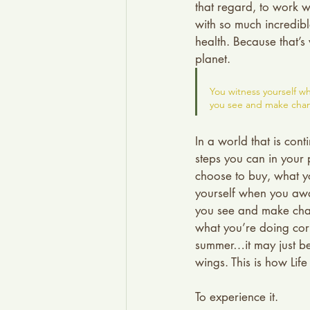
that regard, to work w
with so much incredibl
health. Because that’s
planet.
You witness yourself wh
you see and make chan
In a world that is con
steps you can in your p
choose to buy, what y
yourself when you awak
you see and make chan
what you’re doing corr
summer…it may just be 
wings. This is how Lif
To experience it.