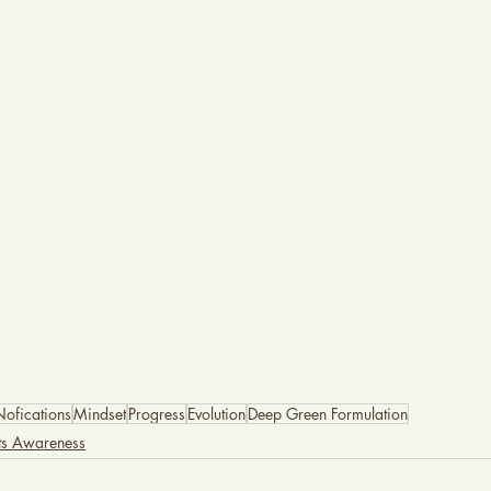
Nofications
Mindset
Progress
Evolution
Deep Green Formulation
nts Awareness