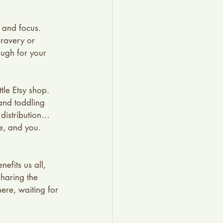
 and focus. 
bravery or 
ough for your 
le Etsy shop. 
and toddling 
 distribution…
e, and you. 
nefits us all, 
sharing the 
here, waiting for 