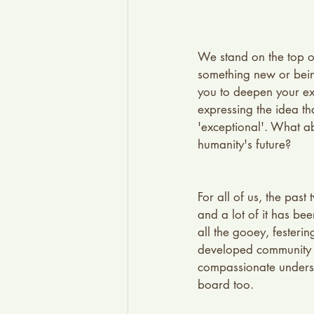
We stand on the top of
something new or being 
you to deepen your ex
expressing the idea tha
'exceptional'. What a
humanity's future?
For all of us, the pas
and a lot of it has be
all the gooey, fester
developed community 
compassionate understa
board too.