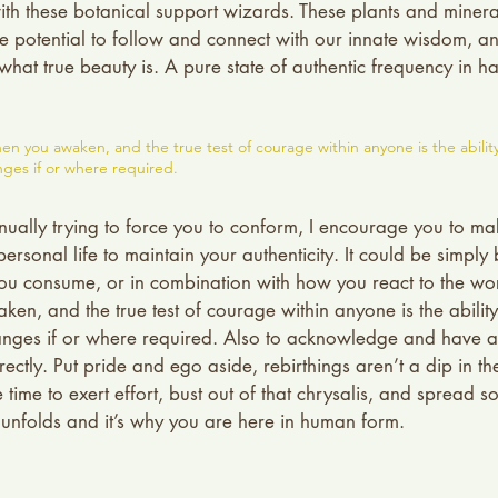
ith these botanical support wizards. These plants and minerals
e potential to follow and connect with our innate wisdom, a
 what true beauty is. A pure state of authentic frequency in h
en you awaken, and the true test of courage within anyone is the abilit
ges if or where required.
tinually trying to force you to conform, I encourage you to m
ersonal life to maintain your authenticity. It could be simply
ou consume, or in combination with how you react to the wor
en, and the true test of courage within anyone is the abilit
ges if or where required. Also to acknowledge and have ap
ectly. Put pride and ego aside, rebirthings aren’t a dip in th
time to exert effort, bust out of that chrysalis, and spread s
e unfolds and it’s why you are here in human form. 