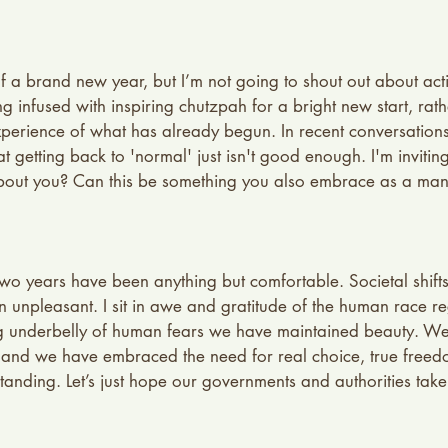
 a brand new year, but I’m not going to shout out about acti
infused with inspiring chutzpah for a bright new start, rather
perience of what has already begun. In recent conversations
t getting back to 'normal' just isn't good enough. I'm inviting
bout you? Can this be something you also embrace as a mant
t two years have been anything but comfortable. Societal shif
en unpleasant. I sit in awe and gratitude of the human race r
ing underbelly of human fears we have maintained beauty. W
and we have embraced the need for real choice, true free
nding. Let’s just hope our governments and authorities take t