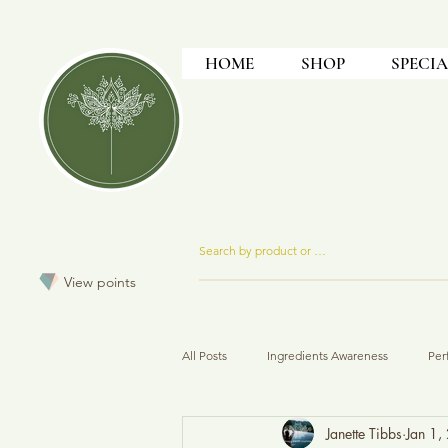
HOME
SHOP
SPECIA
View points
All Posts
Ingredients Awareness
Per
Janette Tibbs
Jan 1,
How To
Formulation
Produc