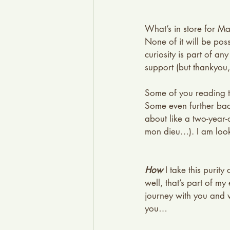
What’s in store for M
None of it will be pos
curiosity is part of an
support (but thankyou, 
Some of you reading th
Some even further bac
about like a two-year
mon dieu…). I am look
How
 I take this purit
well, that’s part of m
journey with you and wi
you…