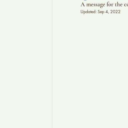
A message for the c
Updated:
Sep 4, 2022