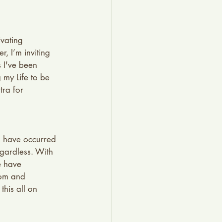
vating 
, I’m inviting 
 I've been 
 my Life to be 
ra for 
ts have occurred 
egardless. With 
e have 
dom and 
his all on 