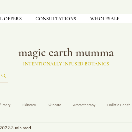
L OFFERS
CONSULTATIONS
WHOLESALE
magic earth mumma
INTENTIONALLY INFUSED BOTANICS
fumery
Skincare
Skincare
Aromatherapy
Holistic Health
 2022
3 min read
t Development