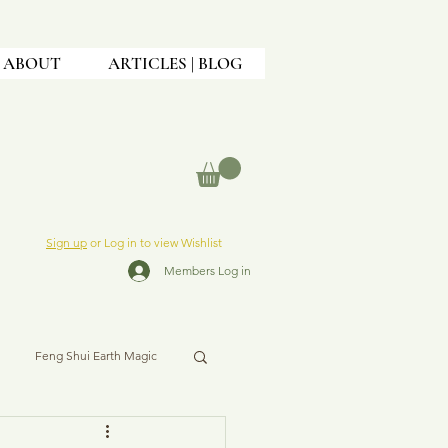
ABOUT
ARTICLES | BLOG
Sign up
or Log in to view Wishlist
Members Log in
Feng Shui Earth Magic