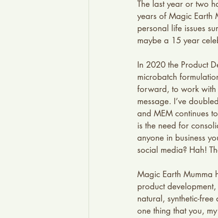
The last year or two h
years of Magic Earth 
personal life issues s
maybe a 15 year celeb
In 2020 the Product D
microbatch formulatio
forward, to work with 
message. I’ve doubled 
and MEM continues to 
is the need for consol
anyone in business yo
social media? Hah! Tha
Magic Earth Mumma has
product development, 
natural, synthetic-fre
one thing that you, my