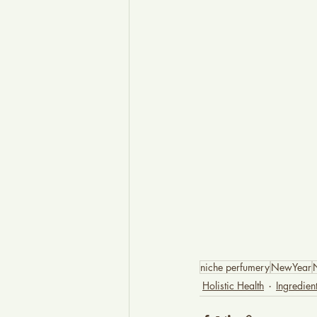
niche perfumery
NewYear
Holistic Health
Ingredie