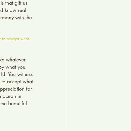
 that gift us 
nd know real 
armony with the 
y to accept what 
ake whatever 
 by what you 
ld. You witness 
y to accept what 
preciation for 
e ocean in 
ome beautiful 