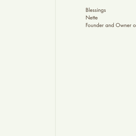
Blessings
Nette
Founder and Owner o